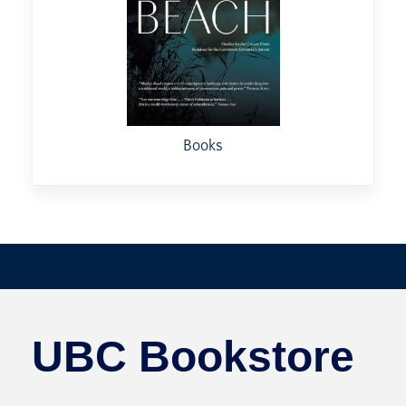
Books
UBC Bookstore