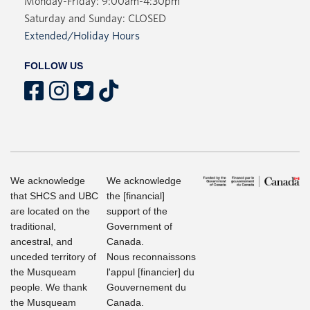
Monday-Friday: 9:00am-4:30pm
Saturday and Sunday: CLOSED
Extended/Holiday Hours
FOLLOW US
We acknowledge
We acknowledge
that SHCS and UBC
the [financial]
are located on the
support of the
traditional,
Government of
ancestral, and
Canada.
unceded territory of
Nous reconnaissons
the Musqueam
l'appul [financier] du
people. We thank
Gouvernement du
the Musqueam
Canada.