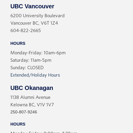
UBC Vancouver
6200 University Boulevard
Vancouver BC, V6T 1Z4
604-822-2665
HOURS
Monday-Friday: 10am-6pm
Saturday: 11am-5pm
Sunday: CLOSED
Extended/Holiday Hours
UBC Okanagan
1138 Alumni Avenue
Kelowna BC, V1V 1V7
250-807-9246
HOURS