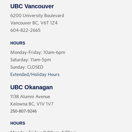
UBC Vancouver
6200 University Boulevard
Vancouver BC, V6T 1Z4
604-822-2665
HOURS
Monday-Friday: 10am-6pm
Saturday: 11am-5pm
Sunday: CLOSED
Extended/Holiday Hours
UBC Okanagan
1138 Alumni Avenue
Kelowna BC, V1V 1V7
250-807-9246
HOURS