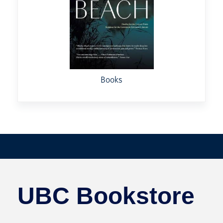
Books
UBC Bookstore