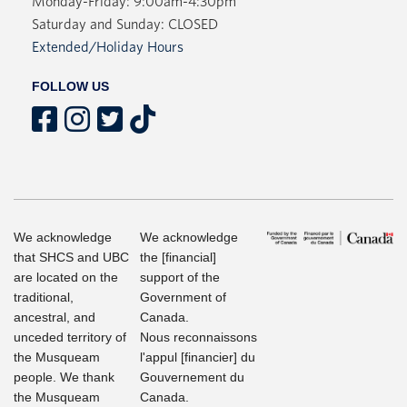
Monday-Friday: 9:00am-4:30pm
Saturday and Sunday: CLOSED
Extended/Holiday Hours
FOLLOW US
We acknowledge
We acknowledge
that SHCS and UBC
the [financial]
are located on the
support of the
traditional,
Government of
ancestral, and
Canada.
unceded territory of
Nous reconnaissons
the Musqueam
l'appul [financier] du
people. We thank
Gouvernement du
the Musqueam
Canada.