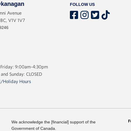
kanagan
FOLLOW US
mni Avenue
 BC, V1V 1V7
9246
Friday: 9:00am-4:30pm
 and Sunday: CLOSED
/Holiday Hours
We acknowledge the [financial] support of the
Government of Canada.