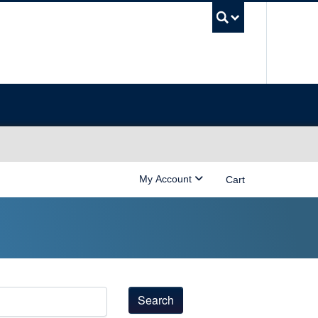
UBC Sea
My Account
Cart