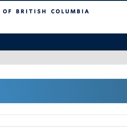
sh Columbia