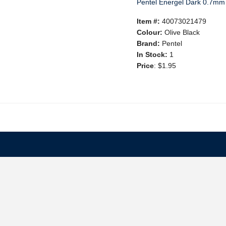
Pentel Energel Dark 0.7mm 
Item #:
40073021479
Colour:
Olive Black
Brand:
Pentel
In Stock:
1
Price
:
$1.95