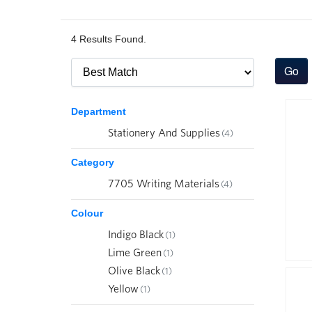
4 Results Found.
Department
Stationery And Supplies
(4)
Category
7705 Writing Materials
(4)
Colour
Indigo Black
(1)
Lime Green
(1)
Olive Black
(1)
Yellow
(1)