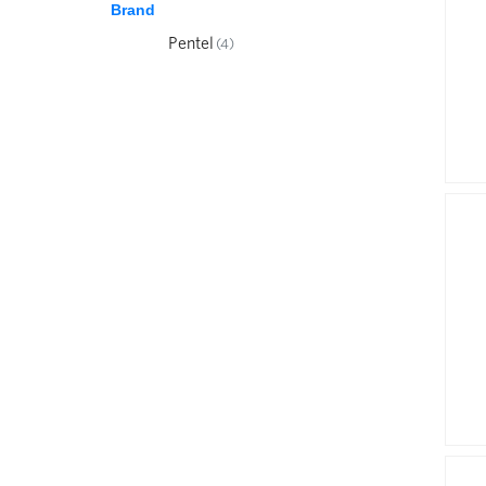
Brand
Pentel
(4)