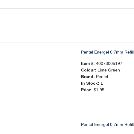
Pentel Energel 0.7mm Refil
Item #:
40073005197
Colour:
Lime Green
Brand:
Pentel
In Stock:
1
Price
:
$1.95
Pentel Energel 0.7mm Refill