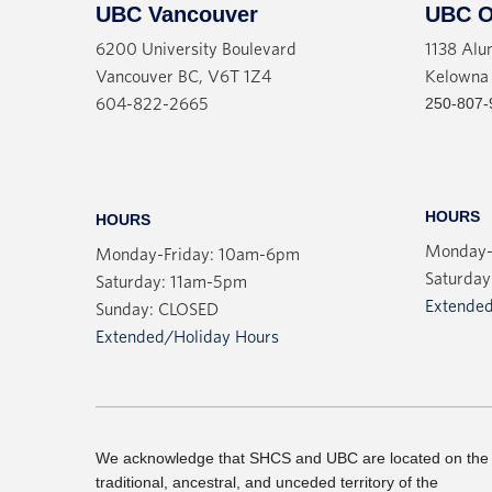
UBC Vancouver
UBC O
6200 University Boulevard
1138 Alu
Vancouver BC, V6T 1Z4
Kelowna
250-807-
604-822-2665
HOURS
HOURS
Monday-
Monday-Friday: 10am-6pm
Saturday
Saturday: 11am-5pm
Extended
Sunday: CLOSED
Extended/Holiday Hours
We acknowledge that SHCS and UBC are located on the
traditional, ancestral, and unceded territory of the