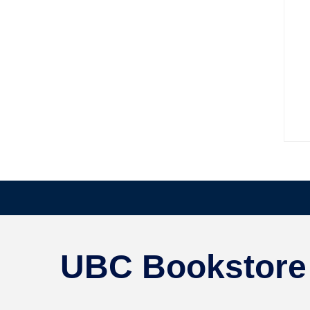
UBC Bookstore