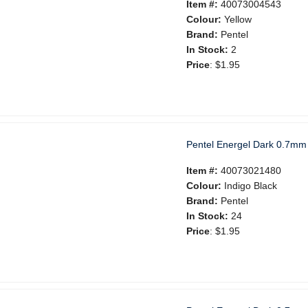
Item #:
40073004543
Colour:
Yellow
Brand:
Pentel
In Stock:
2
Price
:
$1.95
Pentel Energel Dark 0.7mm 
Item #:
40073021480
Colour:
Indigo Black
Brand:
Pentel
In Stock:
24
Price
:
$1.95