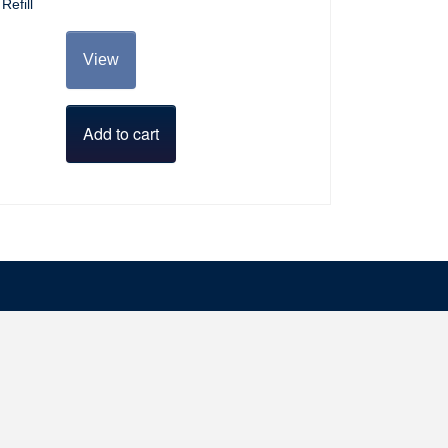
Refill
View
Add to cart