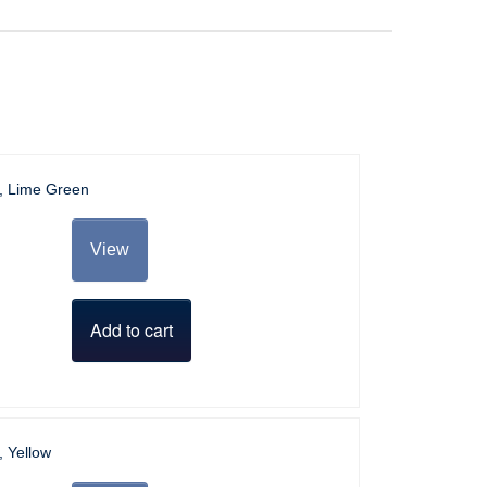
l, Lime Green
View
Add to cart
, Yellow