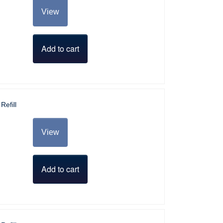
View
Add to cart
Refill
View
Add to cart