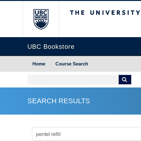
The University of Briti
UBC Bookstore
Home
Course Search
SEARCH RESULTS