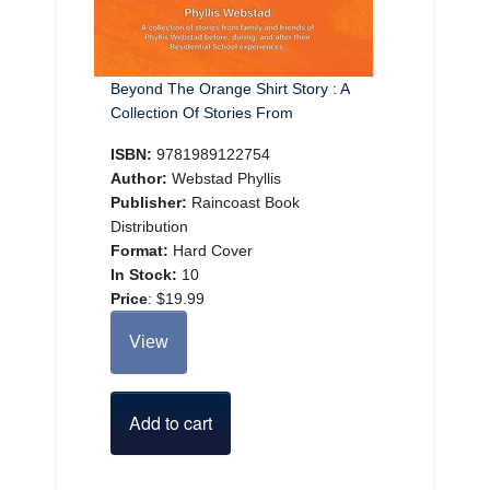
Beyond The Orange Shirt Story : A
Collection Of Stories From
ISBN:
9781989122754
Author:
Webstad Phyllis
Publisher:
Raincoast Book
Distribution
Format:
Hard Cover
In Stock:
10
Price
:
$19.99
View
Add to cart