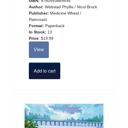
ISBN:
9780993869495
Author:
Webstad Phyllis / Nicol Brock
Publisher:
Medicine Wheel /
Raincoast
Format:
Paperback
In Stock:
13
Price
:
$19.99
View
Add to cart