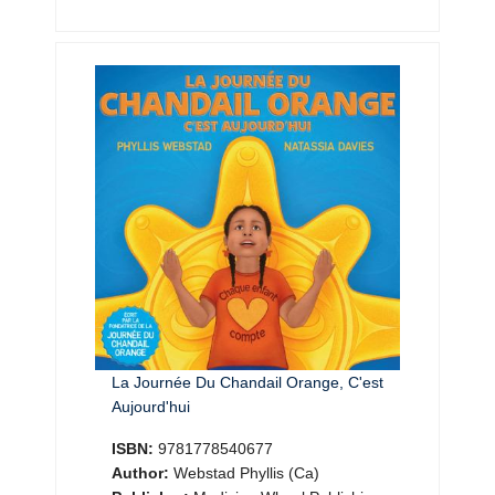
La Journée Du Chandail Orange, C'est
Aujourd'hui
ISBN:
9781778540677
Author:
Webstad Phyllis (Ca)