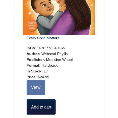
Every Child Matters
ISBN:
9781778540165
Author:
Webstad Phyllis
Publisher:
Medicine Wheel
Format:
Hardback
In Stock:
17
Price
:
$24.99
View
Add to cart