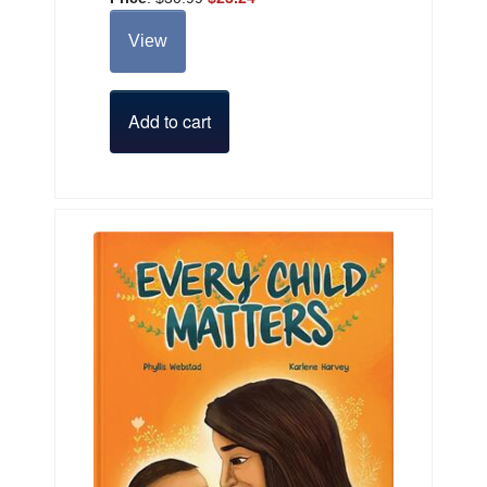
View
Add to cart