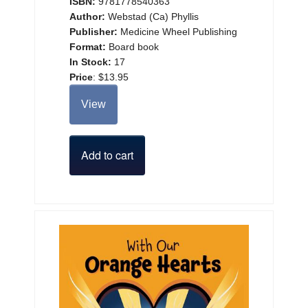
ISBN:
9781778540363
Author:
Webstad (Ca) Phyllis
Publisher:
Medicine Wheel Publishing
Format:
Board book
In Stock:
17
Price
:
$13.95
View
Add to cart