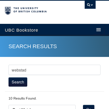
U
UBC Bookstore
SEARCH RESULTS
Home
Course Search
Cart
My Account
10 Results Found.