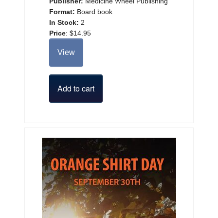
Publisher:
Medicine Wheel Publishing
Format:
Board book
In Stock:
2
Price
:
$14.95
View
Add to cart