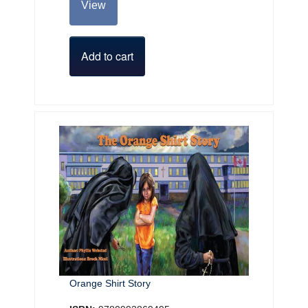
View
Add to cart
Orange Shirt Story