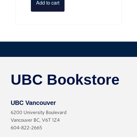
Add to cart
UBC Bookstore
UBC Vancouver
6200 University Boulevard
Vancouver BC, V6T 1Z4
604-822-2665