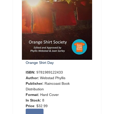
Orange Shirt Day
ISBN:
9781989122433
Author:
Webstad Phyllis
Publisher:
Raincoast Book
Distribution
Format:
Hard Cover
In Stock:
8
Price
:
$32.99