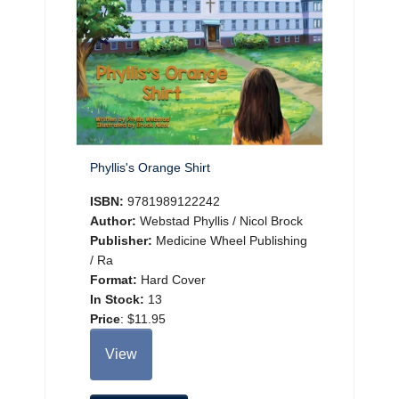
Phyllis's Orange Shirt
ISBN:
9781989122242
Author:
Webstad Phyllis / Nicol Brock
Publisher:
Medicine Wheel Publishing
/ Ra
Format:
Hard Cover
In Stock:
13
Price
:
$11.95
View