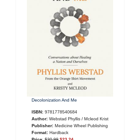
Decolonization And Me
ISBN:
9781778540684
Author:
Webstad Phyllis / Mcleod Krist
Publisher:
Medicine Wheel Publishing
Format:
Hardback
Price
:
$30.99
$23.24