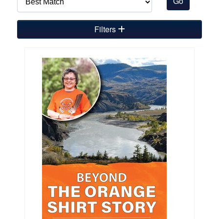
Filters