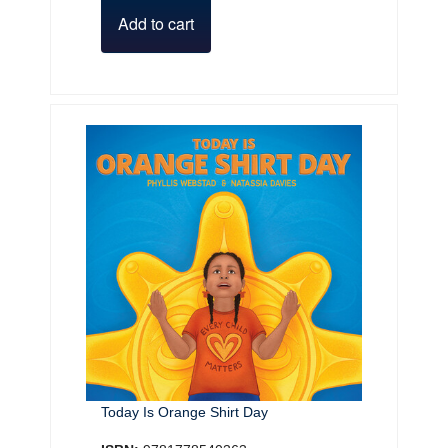
Add to cart
Today Is Orange Shirt Day