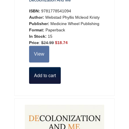
Decolonization And Me
ISBN:
9781778541094
Author:
Webstad Phyllis Mcleod Kristy
Publisher:
Medicine Wheel Publishing
Format:
Paperback
In Stock:
15
Price
:
$24.99
$18.74
View
Add to cart