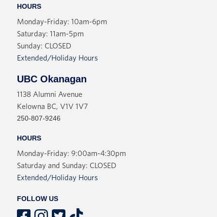
HOURS
Monday-Friday: 10am-6pm
Saturday: 11am-5pm
Sunday: CLOSED
Extended/Holiday Hours
UBC Okanagan
1138 Alumni Avenue
Kelowna BC, V1V 1V7
250-807-9246
HOURS
Monday-Friday: 9:00am-4:30pm
Saturday and Sunday: CLOSED
Extended/Holiday Hours
FOLLOW US