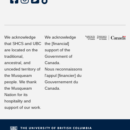
We acknowledge
We acknowledge
that SHCS and UBC
the [financial]
are located on the
support of the
traditional,
Government of
ancestral, and
Canada.
unceded territory of
Nous reconnaissons
the Musqueam
l'appul [financier] du
people. We thank
Gouvernement du
the Musqueam
Canada.
Nation for its
hospitality and
support of our work.