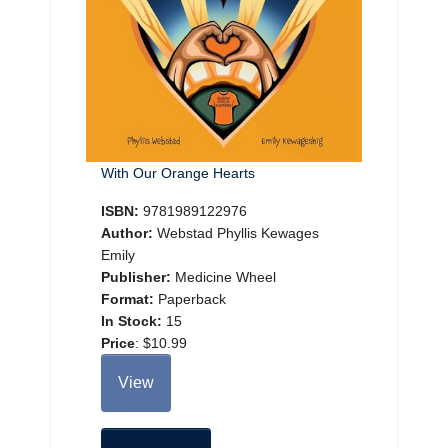
With Our Orange Hearts
ISBN:
9781989122976
Author:
Webstad Phyllis Kewages
Emily
Publisher:
Medicine Wheel
Format:
Paperback
In Stock:
15
Price
:
$10.99
View