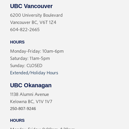
UBC Vancouver
6200 University Boulevard
Vancouver BC, V6T 1Z4
604-822-2665
HOURS
Monday-Friday: 10am-6pm
Saturday: 11am-5pm
Sunday: CLOSED
Extended/Holiday Hours
UBC Okanagan
1138 Alumni Avenue
Kelowna BC, V1V 1V7
250-807-9246
HOURS