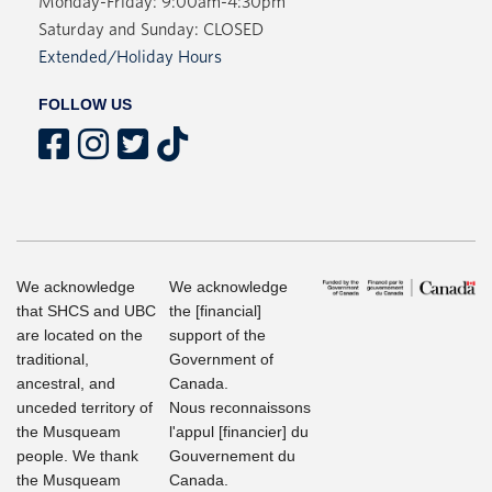
Monday-Friday: 9:00am-4:30pm
Saturday and Sunday: CLOSED
Extended/Holiday Hours
FOLLOW US
We acknowledge
We acknowledge
that SHCS and UBC
the [financial]
are located on the
support of the
traditional,
Government of
ancestral, and
Canada.
unceded territory of
Nous reconnaissons
the Musqueam
l'appul [financier] du
people. We thank
Gouvernement du
the Musqueam
Canada.