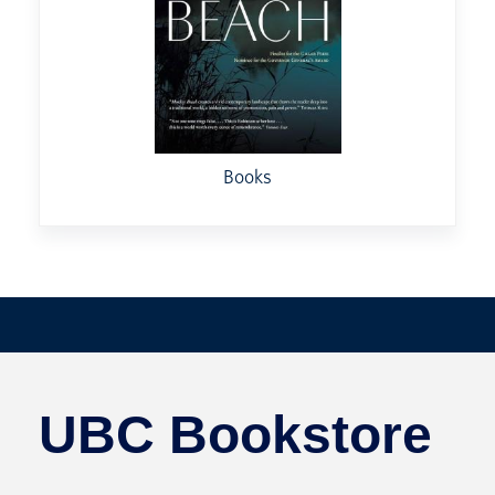
Books
UBC Bookstore