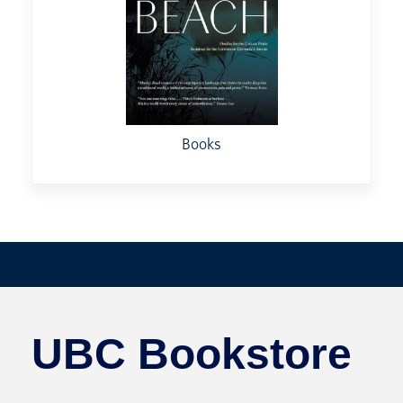
Books
UBC Bookstore