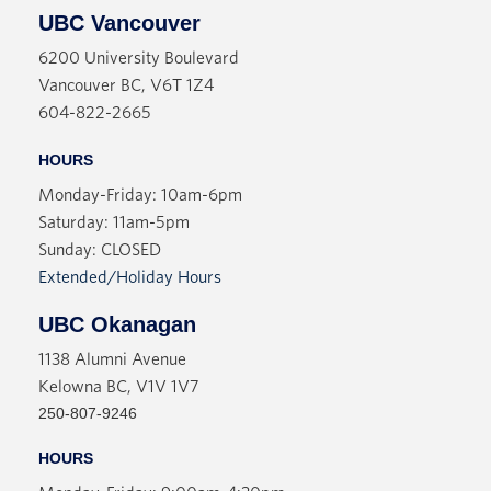
UBC Vancouver
6200 University Boulevard
Vancouver BC, V6T 1Z4
604-822-2665
HOURS
Monday-Friday: 10am-6pm
Saturday: 11am-5pm
Sunday: CLOSED
Extended/Holiday Hours
UBC Okanagan
1138 Alumni Avenue
Kelowna BC, V1V 1V7
250-807-9246
HOURS