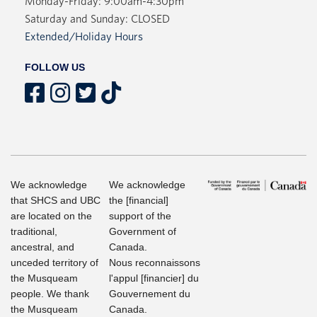
Monday-Friday: 9:00am-4:30pm
Saturday and Sunday: CLOSED
Extended/Holiday Hours
FOLLOW US
We acknowledge
We acknowledge
that SHCS and UBC
the [financial]
are located on the
support of the
traditional,
Government of
ancestral, and
Canada.
unceded territory of
Nous reconnaissons
the Musqueam
l'appul [financier] du
people. We thank
Gouvernement du
the Musqueam
Canada.