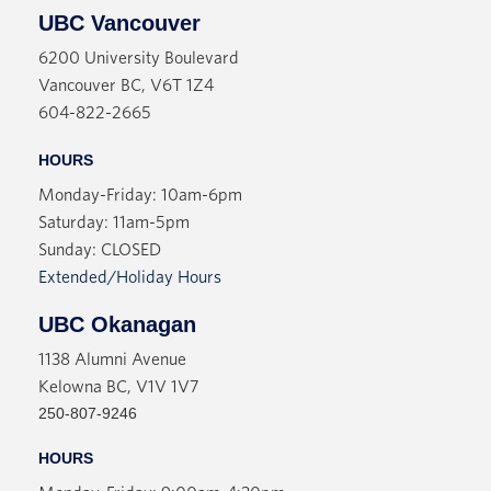
UBC Vancouver
6200 University Boulevard
Vancouver BC, V6T 1Z4
604-822-2665
HOURS
Monday-Friday: 10am-6pm
Saturday: 11am-5pm
Sunday: CLOSED
Extended/Holiday Hours
UBC Okanagan
1138 Alumni Avenue
Kelowna BC, V1V 1V7
250-807-9246
HOURS