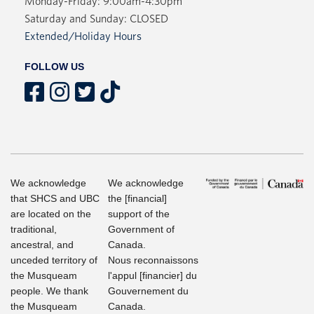
Monday-Friday: 9:00am-4:30pm
Saturday and Sunday: CLOSED
Extended/Holiday Hours
FOLLOW US
We acknowledge
We acknowledge
that SHCS and UBC
the [financial]
are located on the
support of the
traditional,
Government of
ancestral, and
Canada.
unceded territory of
Nous reconnaissons
the Musqueam
l'appul [financier] du
people. We thank
Gouvernement du
the Musqueam
Canada.