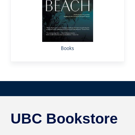
Books
UBC Bookstore