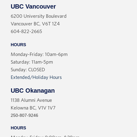
UBC Vancouver
6200 University Boulevard
Vancouver BC, V6T 1Z4
604-822-2665
HOURS
Monday-Friday: 10am-6pm
Saturday: 11am-5pm
Sunday: CLOSED
Extended/Holiday Hours
UBC Okanagan
1138 Alumni Avenue
Kelowna BC, V1V 1V7
250-807-9246
HOURS