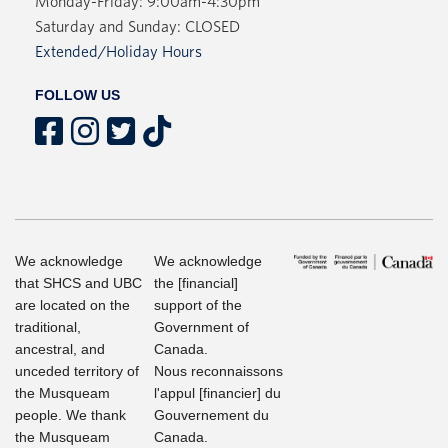
Monday-Friday: 9:00am-4:30pm
Saturday and Sunday: CLOSED
Extended/Holiday Hours
FOLLOW US
We acknowledge
We acknowledge
that SHCS and UBC
the [financial]
are located on the
support of the
traditional,
Government of
ancestral, and
Canada.
unceded territory of
Nous reconnaissons
the Musqueam
l'appul [financier] du
people. We thank
Gouvernement du
the Musqueam
Canada.