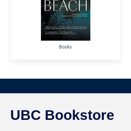
Books
UBC Bookstore