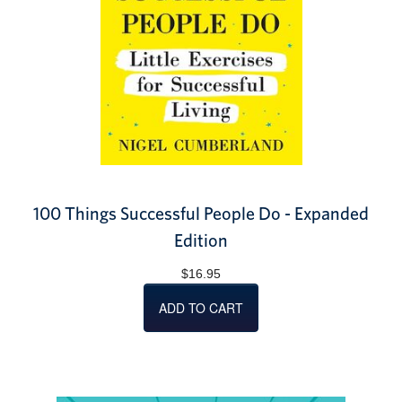
100 Things Successful People Do - Expanded
Edition
$16.95
ADD TO CART