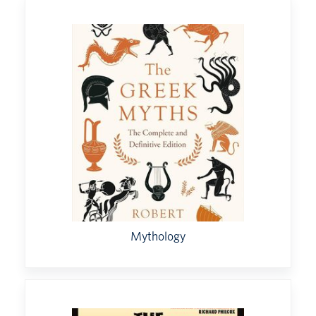
Mythology