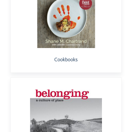
Cookbooks