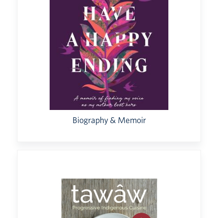
Biography & Memoir