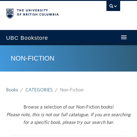
U
UBC Bookstore
NON-FICTION
Home
Course Search
Books
CATEGORIES
Non-Fiction
Cart
Browse a selection of our Non-Fiction books!
My Account
Please note, this is not our full catalogue. If you are searching
for a specific book, please try our search bar.