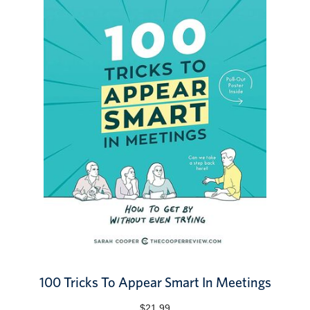
100 Tricks To Appear Smart In Meetings
$21.99