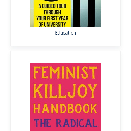
Education