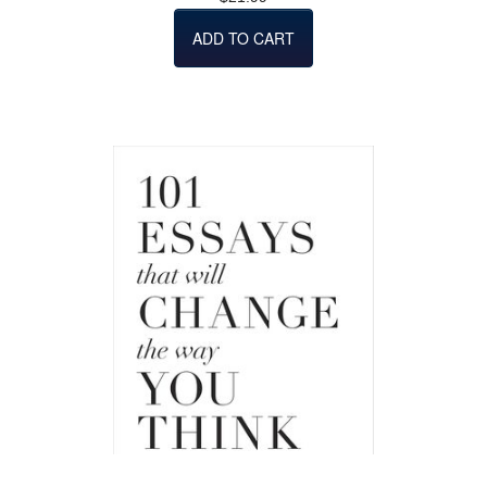
ADD TO CART