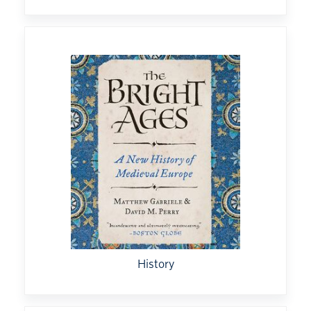
History