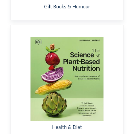
Gift Books & Humour
Health & Diet