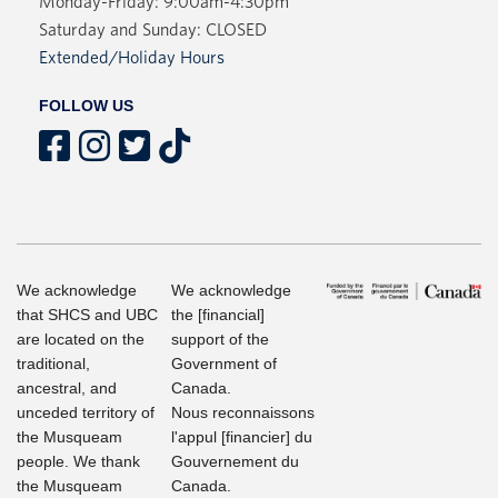
Monday-Friday: 9:00am-4:30pm
Saturday and Sunday: CLOSED
Extended/Holiday Hours
FOLLOW US
We acknowledge
We acknowledge
that SHCS and UBC
the [financial]
are located on the
support of the
traditional,
Government of
ancestral, and
Canada.
unceded territory of
Nous reconnaissons
the Musqueam
l'appul [financier] du
people. We thank
Gouvernement du
the Musqueam
Canada.