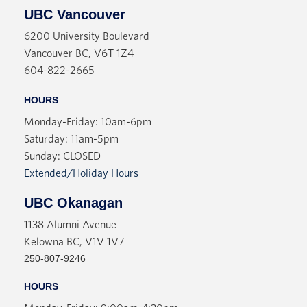
UBC Vancouver
6200 University Boulevard
Vancouver BC, V6T 1Z4
604-822-2665
HOURS
Monday-Friday: 10am-6pm
Saturday: 11am-5pm
Sunday: CLOSED
Extended/Holiday Hours
UBC Okanagan
1138 Alumni Avenue
Kelowna BC, V1V 1V7
250-807-9246
HOURS