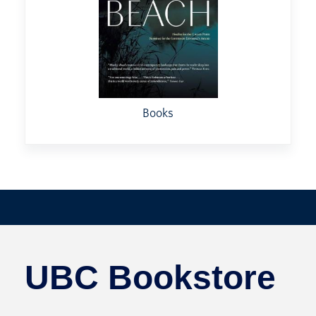
Books
UBC Bookstore