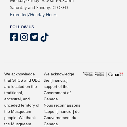
Monday-Friday: 9:00am-4:30pm
Saturday and Sunday: CLOSED
Extended/Holiday Hours
FOLLOW US
We acknowledge
We acknowledge
that SHCS and UBC
the [financial]
are located on the
support of the
traditional,
Government of
ancestral, and
Canada.
unceded territory of
Nous reconnaissons
the Musqueam
l'appul [financier] du
people. We thank
Gouvernement du
the Musqueam
Canada.