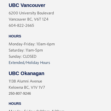
UBC Vancouver
6200 University Boulevard
Vancouver BC, V6T 1Z4
604-822-2665
HOURS
Monday-Friday: 10am-6pm
Saturday: 11am-5pm
Sunday: CLOSED
Extended/Holiday Hours
UBC Okanagan
1138 Alumni Avenue
Kelowna BC, V1V 1V7
250-807-9246
HOURS