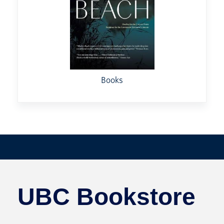
Books
UBC Bookstore