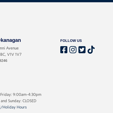
kanagan
FOLLOW US
mni Avenue
 BC, V1V 1V7
9246
Friday: 9:00am-4:30pm
 and Sunday: CLOSED
/Holiday Hours