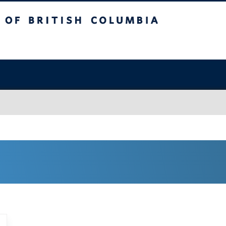
sh Columbia