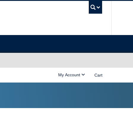
UBC Sea
My Account
Cart