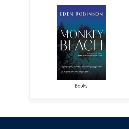
Books