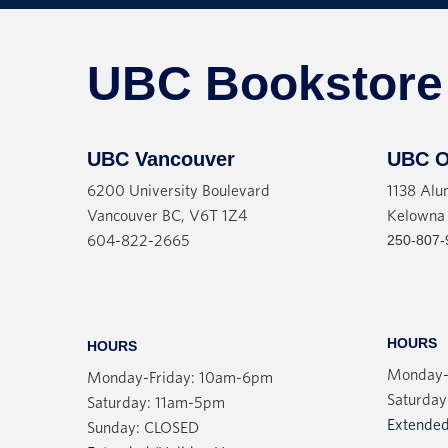
UBC Bookstore
UBC Vancouver
UBC O
6200 University Boulevard
1138 Alu
Vancouver BC, V6T 1Z4
Kelowna
250-807-
604-822-2665
HOURS
HOURS
Monday-
Monday-Friday: 10am-6pm
Saturday
Saturday: 11am-5pm
Extended
Sunday: CLOSED