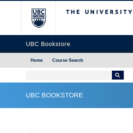
The University of Briti
UBC Bookstore
Home
Course Search
UBC BOOKSTORE