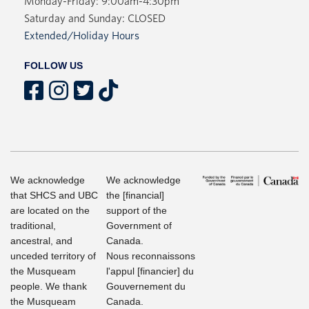
Monday-Friday: 9:00am-4:30pm
Saturday and Sunday: CLOSED
Extended/Holiday Hours
FOLLOW US
We acknowledge
We acknowledge
that SHCS and UBC
the [financial]
are located on the
support of the
traditional,
Government of
ancestral, and
Canada.
unceded territory of
Nous reconnaissons
the Musqueam
l'appul [financier] du
people. We thank
Gouvernement du
the Musqueam
Canada.