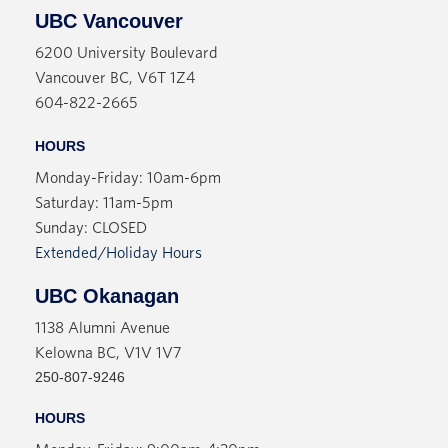
UBC Vancouver
6200 University Boulevard
Vancouver BC, V6T 1Z4
604-822-2665
HOURS
Monday-Friday: 10am-6pm
Saturday: 11am-5pm
Sunday: CLOSED
Extended/Holiday Hours
UBC Okanagan
1138 Alumni Avenue
Kelowna BC, V1V 1V7
250-807-9246
HOURS