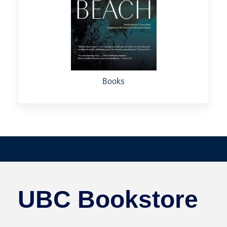
Books
UBC Bookstore