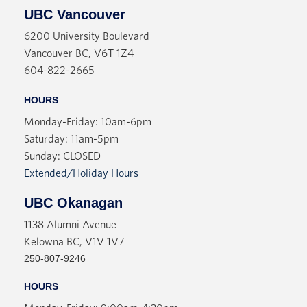
UBC Vancouver
6200 University Boulevard
Vancouver BC, V6T 1Z4
604-822-2665
HOURS
Monday-Friday: 10am-6pm
Saturday: 11am-5pm
Sunday: CLOSED
Extended/Holiday Hours
UBC Okanagan
1138 Alumni Avenue
Kelowna BC, V1V 1V7
250-807-9246
HOURS