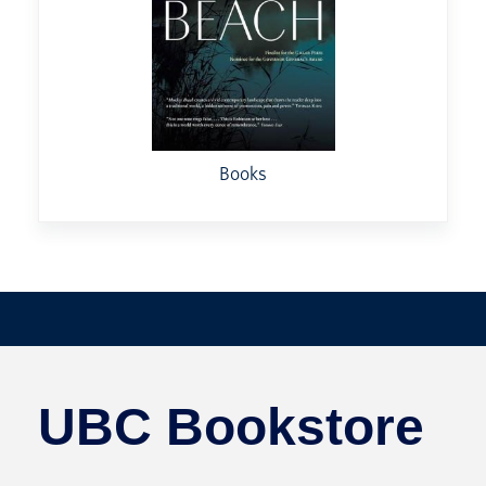
Books
UBC Bookstore