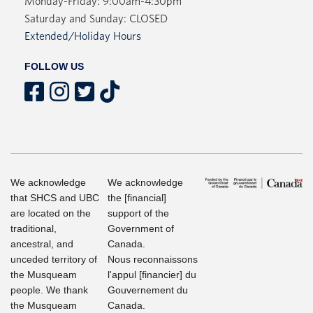
Monday-Friday: 9:00am-4:30pm
Saturday and Sunday: CLOSED
Extended/Holiday Hours
FOLLOW US
We acknowledge
We acknowledge
that SHCS and UBC
the [financial]
are located on the
support of the
traditional,
Government of
ancestral, and
Canada.
unceded territory of
Nous reconnaissons
the Musqueam
l'appul [financier] du
people. We thank
Gouvernement du
the Musqueam
Canada.