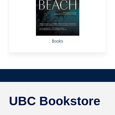
Books
UBC Bookstore