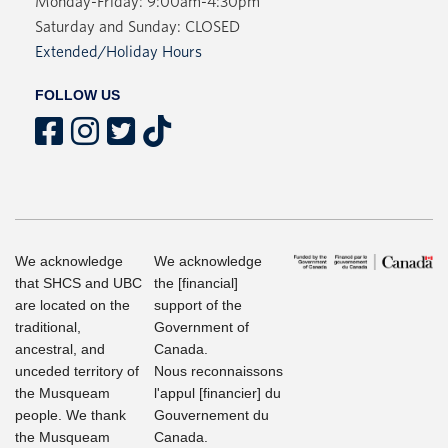
Monday-Friday: 9:00am-4:30pm
Saturday and Sunday: CLOSED
Extended/Holiday Hours
FOLLOW US
We acknowledge
We acknowledge
that SHCS and UBC
the [financial]
are located on the
support of the
traditional,
Government of
ancestral, and
Canada.
unceded territory of
Nous reconnaissons
the Musqueam
l'appul [financier] du
people. We thank
Gouvernement du
the Musqueam
Canada.