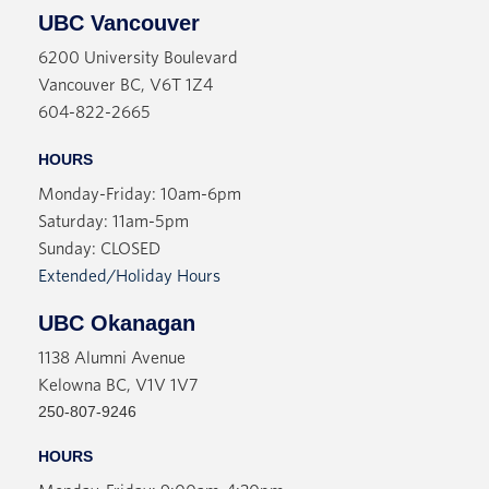
UBC Vancouver
6200 University Boulevard
Vancouver BC, V6T 1Z4
604-822-2665
HOURS
Monday-Friday: 10am-6pm
Saturday: 11am-5pm
Sunday: CLOSED
Extended/Holiday Hours
UBC Okanagan
1138 Alumni Avenue
Kelowna BC, V1V 1V7
250-807-9246
HOURS