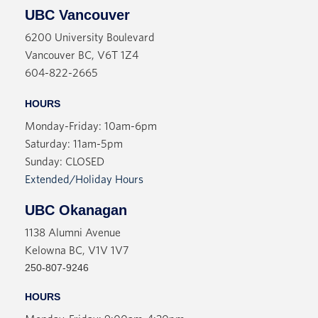
UBC Vancouver
6200 University Boulevard
Vancouver BC, V6T 1Z4
604-822-2665
HOURS
Monday-Friday: 10am-6pm
Saturday: 11am-5pm
Sunday: CLOSED
Extended/Holiday Hours
UBC Okanagan
1138 Alumni Avenue
Kelowna BC, V1V 1V7
250-807-9246
HOURS