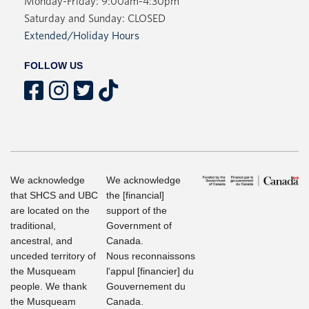
Monday-Friday: 9:00am-4:30pm
Saturday and Sunday: CLOSED
Extended/Holiday Hours
FOLLOW US
We acknowledge
We acknowledge
that SHCS and UBC
the [financial]
are located on the
support of the
traditional,
Government of
ancestral, and
Canada.
unceded territory of
Nous reconnaissons
the Musqueam
l'appul [financier] du
people. We thank
Gouvernement du
the Musqueam
Canada.