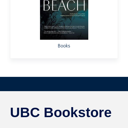
Books
UBC Bookstore