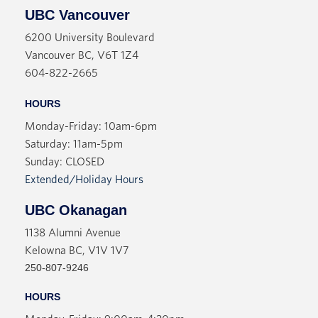
UBC Vancouver
6200 University Boulevard
Vancouver BC, V6T 1Z4
604-822-2665
HOURS
Monday-Friday: 10am-6pm
Saturday: 11am-5pm
Sunday: CLOSED
Extended/Holiday Hours
UBC Okanagan
1138 Alumni Avenue
Kelowna BC, V1V 1V7
250-807-9246
HOURS