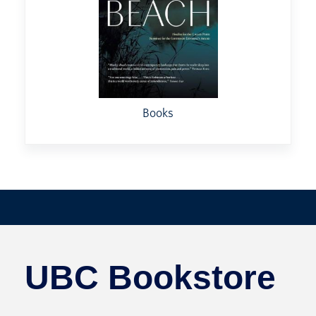
Books
UBC Bookstore