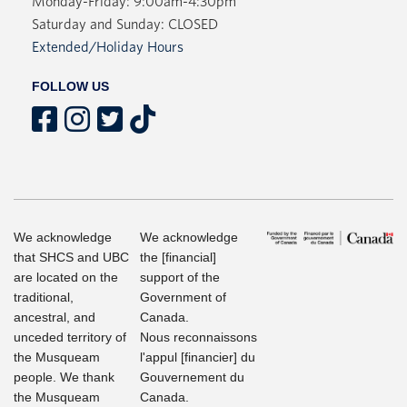
Monday-Friday: 9:00am-4:30pm
Saturday and Sunday: CLOSED
Extended/Holiday Hours
FOLLOW US
We acknowledge
We acknowledge
that SHCS and UBC
the [financial]
are located on the
support of the
traditional,
Government of
ancestral, and
Canada.
unceded territory of
Nous reconnaissons
the Musqueam
l'appul [financier] du
people. We thank
Gouvernement du
the Musqueam
Canada.