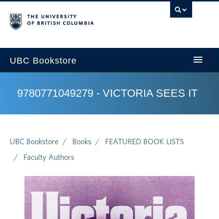
U
UBC Bookstore
9780771049279 - VICTORIA SEES IT
Home
Course Search
UBC Bookstore
Books
FEATURED BOOK LISTS
Cart
Faculty Authors
My Account