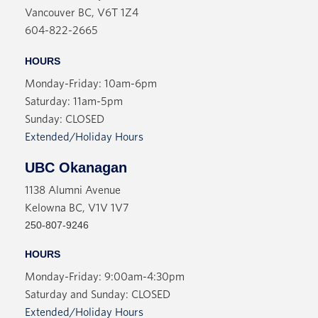
View More
Vancouver BC, V6T 1Z4
Deb, a spacey aristocrat, and the girls create their
604-822-2665
own tiny bubble within Cambridge's strict class
system. Until Deb disappears.
HOURS
In her search for her friend, Victoria finds an
Monday-Friday: 10am-6pm
unlikely ally--a police officer named Julie. They
Saturday: 11am-5pm
travel the countryside, visiting sites of suicides,
Sunday: CLOSED
murders, and accidents. But eventually, Julie's
Extended/Holiday Hours
emotional demands overwhelm Victoria, and she
retreats into a lonely life of academia, always
UBC Okanagan
teetering on the edge of emotional collapse.
1138 Alumni Avenue
Wandering through a miasma of sexism, isolation,
Kelowna BC, V1V 1V7
physical and mental health issues, Victoria's story
250-807-9246
is haunted by the spectre of her mother, whose
HOURS
own assault and subsequent pregnancy represent a
Monday-Friday: 9:00am-4:30pm
break in her contract with the world.
Saturday and Sunday: CLOSED
Extended/Holiday Hours