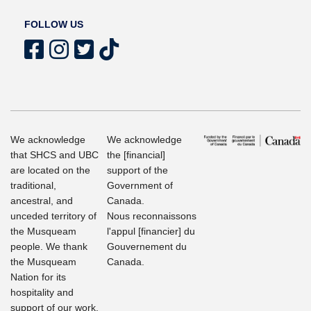
FOLLOW US
We acknowledge
We acknowledge
that SHCS and UBC
the [financial]
are located on the
support of the
traditional,
Government of
ancestral, and
Canada.
unceded territory of
Nous reconnaissons
the Musqueam
l'appul [financier] du
people. We thank
Gouvernement du
the Musqueam
Canada.
Nation for its
hospitality and
support of our work.