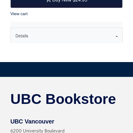
View cart
Details
A queer psychological thriller from a beguiling,
fresh new voice.
Victoria is unraveling. Her best friend is missing,
and she's the only one who seems to care: there
are clues all over Cambridge, but Deb is nowhere
to be found--and the harder Victoria looks, the less
UBC Bookstore
she sees.
Victoria is raised in a crumbling house in England
by her working-class aunt and uncle, until her
UBC Vancouver
academic brilliance gains her entrance to
6200 University Boulevard
Cambridge. There, she meets her first true friend,