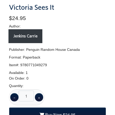
Victoria Sees It
$24.95
Author:
Jenkins Carrie
Publisher: Penguin Random House Canada
Format:
Paperback
Item#:
9780771049279
Available:
1
On Order:
0
Quantity:
−
+
Buy New
$24.95