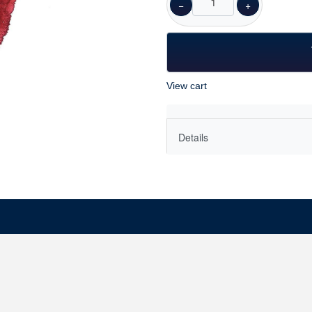
−
+
View cart
Details
As a woman with a husband a
knows that love is complicat
Love is most often associated
has a darker side we ignore 
difficult feeling. The peopl
love are often quite different
Since we are inevitably disa
without it?