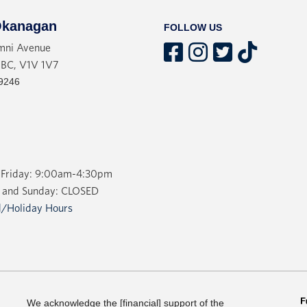
No, says Carrie Jenkins. Ins
kanagan
FOLLOW US
recognizes that the pain and
mni Avenue
part of what makes love wort
 BC, V1V 1V7
bogus “happy ever afters”. Ra
9246
heartbreak and disappointmen
It’s time we liberated love.
Friday: 9:00am-4:30pm
 and Sunday: CLOSED
/Holiday Hours
We acknowledge the [financial] support of the