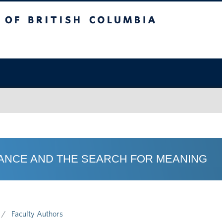
sh Columbia
OMANCE AND THE SEARCH FOR MEANING
Faculty Authors