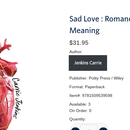
Sad Love : Roman
Meaning
$31.95
Author:
Jenkins Carrie
Publisher: Polity Press / Wiley
Format:
Paperback
Item#:
9781509539598
Available:
3
On Order:
0
Quantity: