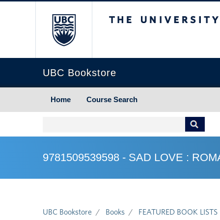
The University of Briti
UBC Bookstore
Home
Course Search
9781509539598 - SAD LOVE : R
UBC Bookstore
Books
FEATURED BOOK LISTS