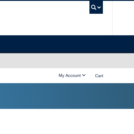
UBC Sea
My Account
Cart