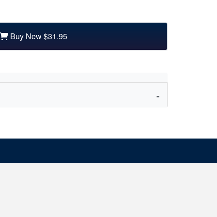
Buy New
$31.95
nd other partners, philosopher Carrie Jenkins
ed.
 with happiness, satisfaction and pleasure. But it
at our peril. Love is often an uncomfortable and
e we love can let us down badly. And the ways we
 to the romantic ideals society foists upon us.
ppointed by love, wouldn’t we be better off