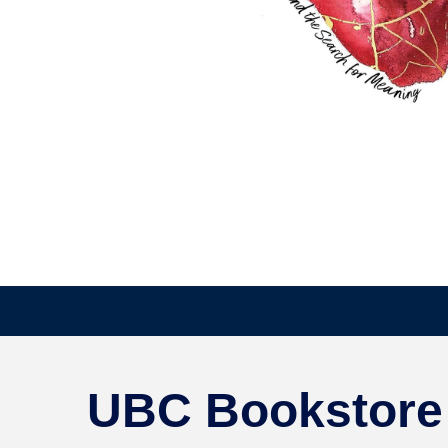
UBC Bookstore