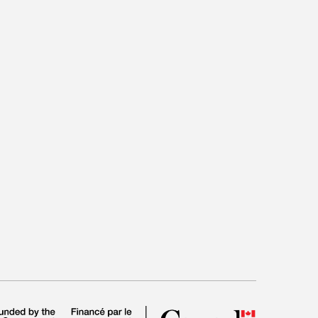
tead, we need a new philosophy of love, one that
 suffering love causes are a natural, even a good
hwhile. What Jenkins calls “sad love” offers no
View More
ther, it tries to find a way properly to integrate
t into the lived experience of love.