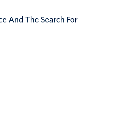
ce And The Search For