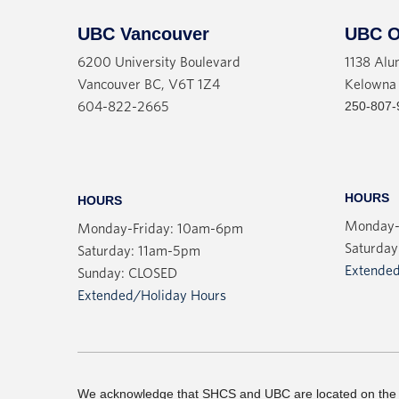
UBC Vancouver
UBC O
6200 University Boulevard
1138 Alu
Vancouver BC, V6T 1Z4
Kelowna
250-807-
604-822-2665
HOURS
HOURS
Monday-
Monday-Friday: 10am-6pm
Saturday
Saturday: 11am-5pm
Extended
Sunday: CLOSED
Extended/Holiday Hours
We acknowledge that SHCS and UBC are located on the