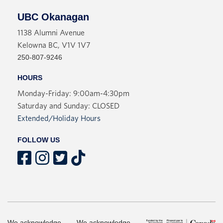
UBC Okanagan
1138 Alumni Avenue
Kelowna BC, V1V 1V7
250-807-9246
HOURS
Monday-Friday: 9:00am-4:30pm
Saturday and Sunday: CLOSED
Extended/Holiday Hours
FOLLOW US
We acknowledge
We acknowledge