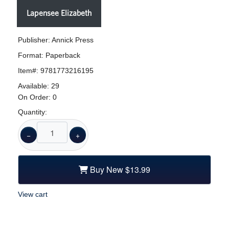
Lapensee Elizabeth
Publisher: Annick Press
Format:
Paperback
Item#:
9781773216195
Available:
29
On Order:
0
Quantity:
−
+
Buy New
$13.99
View cart