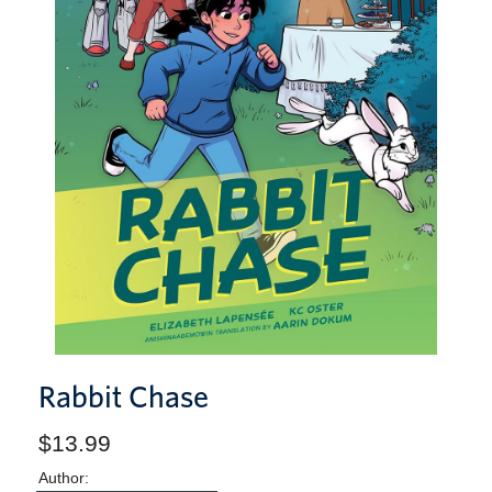
Rabbit Chase
$13.99
Author: