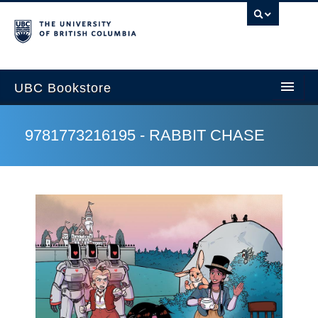
U
UBC Bookstore
9781773216195 - RABBIT CHASE
Home
Course Search
Cart
My Account