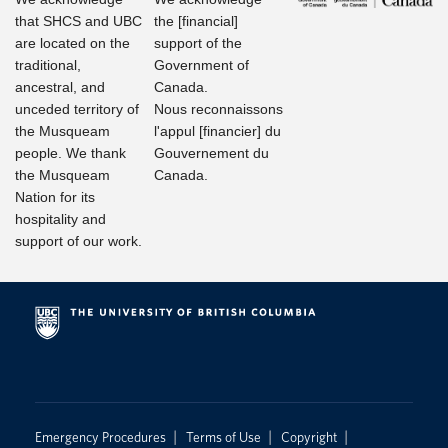
that SHCS and UBC
the [financial]
are located on the
support of the
traditional,
Government of
ancestral, and
Canada.
unceded territory of
Nous reconnaissons
the Musqueam
l'appul [financier] du
people. We thank
Gouvernement du
the Musqueam
Canada.
Nation for its
hospitality and
support of our work.
|
|
|
Emergency Procedures
Terms of Use
Copyright