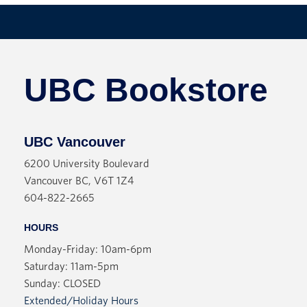
UBC Bookstore
UBC Vancouver
6200 University Boulevard
Vancouver BC, V6T 1Z4
604-822-2665
HOURS
Monday-Friday: 10am-6pm
Saturday: 11am-5pm
Sunday: CLOSED
Extended/Holiday Hours